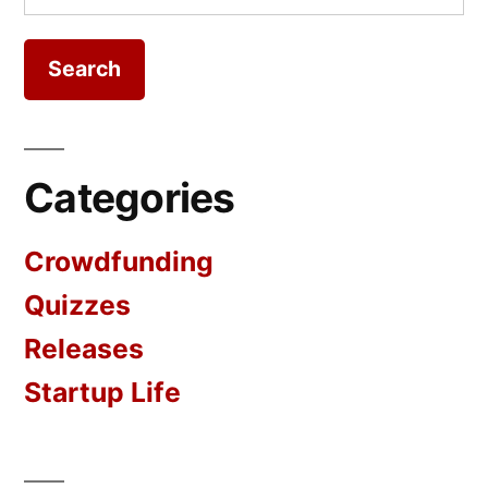
for:
Categories
Crowdfunding
Quizzes
Releases
Startup Life