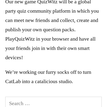
Our new game QuizWitz will be a global
party quiz community platform in which you
can meet new friends and collect, create and
publish your own question packs.
PlayQuizWitz in your browser and have all
your friends join in with their own smart
devices!
We’re working our furry socks off to turn
CatLab into a catalicious studio.
Search