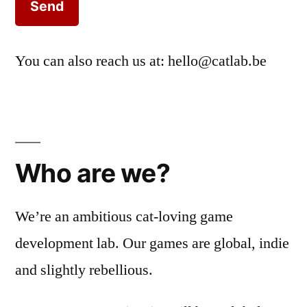
You can also reach us at:
hello@catlab.be
Who are we?
We’re an ambitious cat-loving game
development lab. Our games are global, indie
and slightly rebellious.