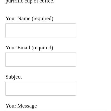
purrrific cup of coffee.
Your Name (required)
Your Email (required)
Subject
Your Message