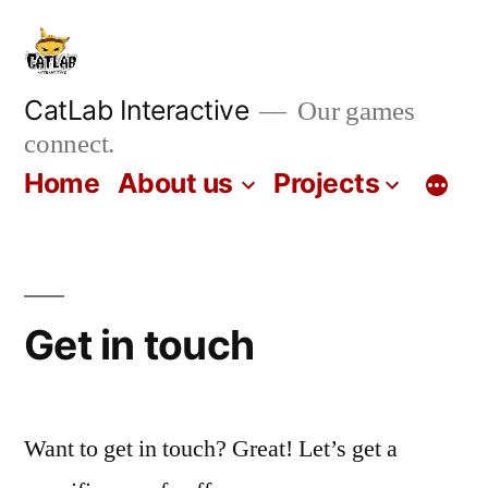
Skip
to
content
CatLab Interactive
Our games
connect.
Home
About us
Projects
Get in touch
Want to get in touch? Great! Let’s get a