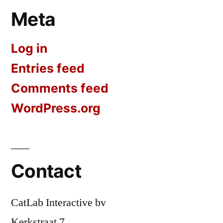
Meta
Log in
Entries feed
Comments feed
WordPress.org
Contact
CatLab Interactive bv
Kerkstraat 7